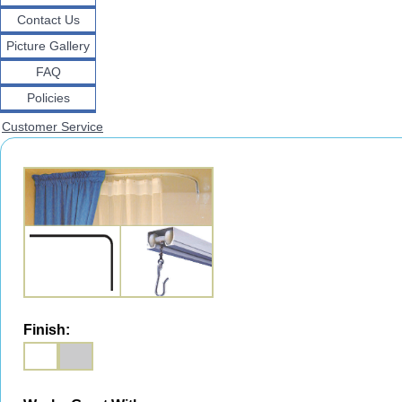
Contact Us
Picture Gallery
FAQ
Policies
Customer Service
Finish: