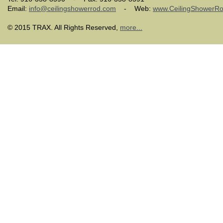
Email:
info@ceilingshowerrod.com
- Web:
www.CeilingShowerR
© 2015 TRAX. All Rights Reserved,
more...