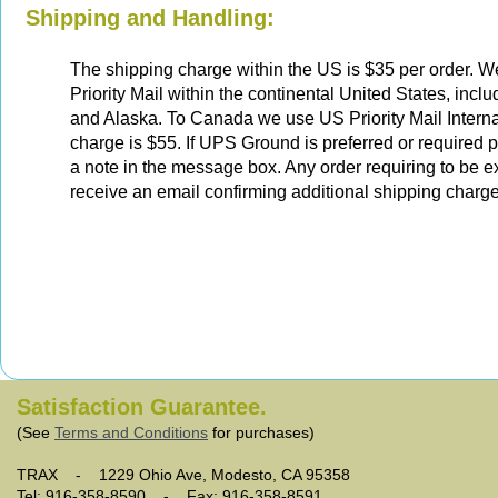
Shipping and Handling:
The shipping charge within the US is $35 per order. 
Priority Mail within the continental United States, incl
and Alaska. To Canada we use US Priority Mail Interna
charge is $55. If UPS Ground is preferred or required 
a note in the message box. Any order requiring to be e
receive an email confirming additional shipping charge
Satisfaction Guarantee.
(See
Terms and Conditions
for purchases)
TRAX - 1229 Ohio Ave, Modesto, CA 95358
Tel: 916-358-8590 - Fax: 916-358-8591