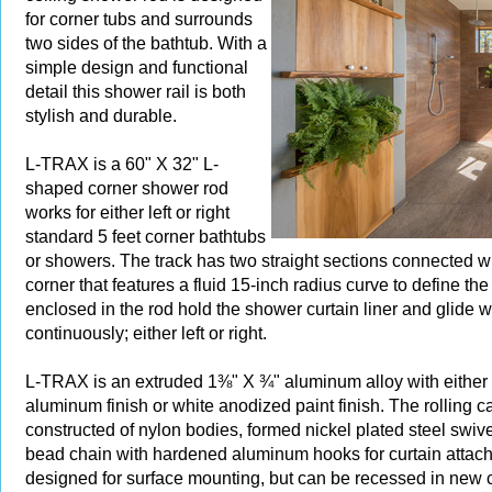
for corner tubs and surrounds
two sides of the bathtub. With a
simple design and functional
detail this shower rail is both
stylish and durable.
L-TRAX is a 60" X 32" L-
shaped corner shower rod
works for either left or right
standard 5 feet corner bathtubs
or showers. The track has two straight sections connected w
corner that features a fluid 15-inch radius curve to define the
enclosed in the rod hold the shower curtain liner and glide 
continuously; either left or right.
L-TRAX is an extruded 1⅜" X ¾" aluminum alloy with either
aluminum finish or white anodized paint finish. The rolling ca
constructed of nylon bodies, formed nickel plated steel swive
bead chain with hardened aluminum hooks for curtain attach
designed for surface mounting, but can be recessed in new c