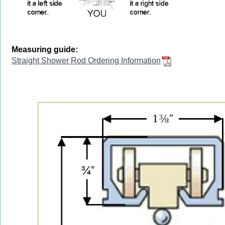
Measuring guide:
Straight Shower Rod Ordering Information