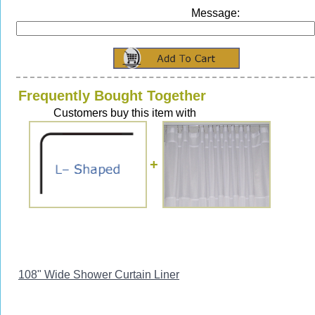
Message:
Frequently Bought Together
Customers buy this item with
+
108" Wide Shower Curtain Liner