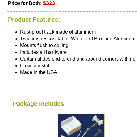
$323
Price for Both:
Product Features:
Rust-proof track made of aluminum
Two finishes available, White and Brushed Aluminum
Mounts flush to ceiling
Includes all hardware
Curtain glides end-to-end and around corners with no
Easy to install
Made in the USA
Package Includes: