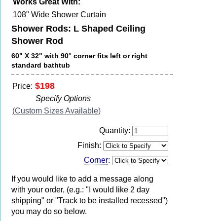
Works Great With:
108" Wide Shower Curtain
Shower Rods: L Shaped Ceiling
Shower Rod
60" X 32" with 90° corner fits left or right
standard bathtub
$198
Price:
Specify Options
(Custom Sizes Available)
Quantity:
Finish:
Corner
:
If you would like to add a message along
with your order, (e.g.: "I would like 2 day
shipping" or "Track to be installed recessed")
you may do so below.