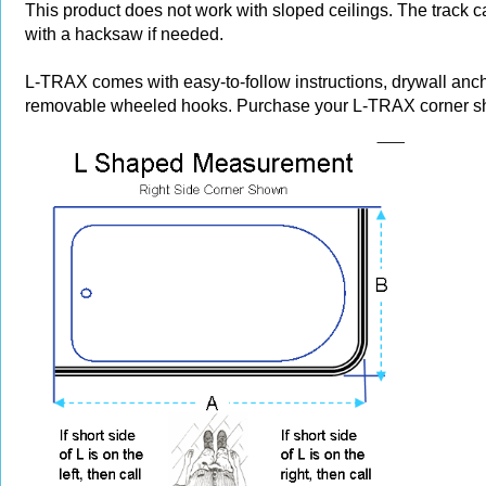
This product does not work with sloped ceilings. The track 
with a hacksaw if needed.
L-TRAX comes with easy-to-follow instructions, drywall anc
removable wheeled hooks. Purchase your L-TRAX corner sh