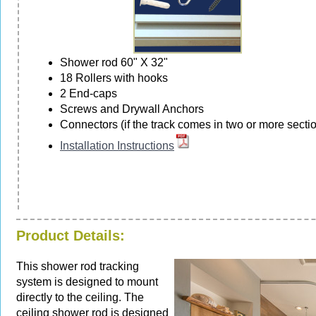
Shower rod 60" X 32"
18 Rollers with hooks
2 End-caps
Screws and Drywall Anchors
Connectors (if the track comes in two or more secti
Installation Instructions
Product Details:
This shower rod tracking
system is designed to mount
directly to the ceiling. The
ceiling shower rod is designed