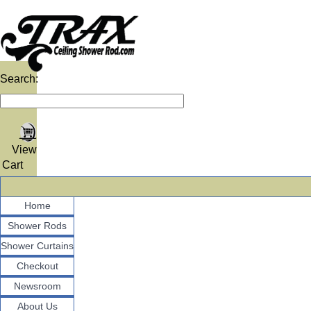
Search:
View
Cart
Home
Shower Rods
Shower Curtains
Checkout
Newsroom
About Us